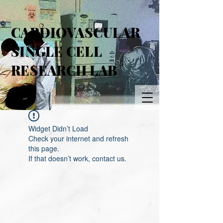
CARDIOVASCULAR
SINGLE CELL
RESEARCH LAB
Widget Didn’t Load
Check your internet and refresh
this page.
If that doesn’t work, contact us.