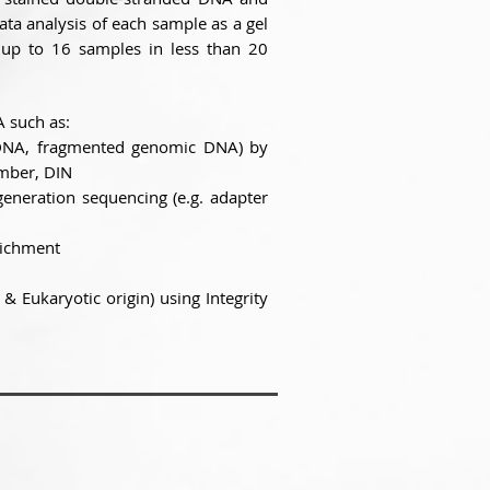
ata analysis of each sample as a gel
 up to 16 samples in less than 20
A such as:
e DNA, fragmented genomic DNA) by
mber, DIN
generation sequencing (e.g. adapter
nrichment
& Eukaryotic origin) using Integrity