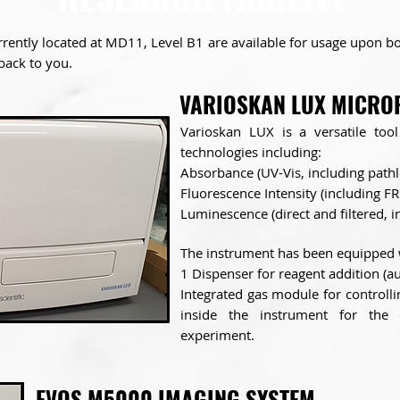
rently located at MD11, Level B1 are available for usage upon boo
 back to you.
VARIOSKAN LUX MICRO
Varioskan LUX is a versatile too
technologies including:
Absorbance (UV-Vis, including pathl
Fluorescence Intensity (including FR
Luminescence (direct and filtered, 
The instrument has been equipped 
1 Dispenser for reagent addition (a
Integrated gas module for controll
inside the instrument
for the 
experiment.
EVOS M5000 IMAGING SYSTEM