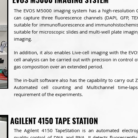
The EVOS M5000 imaging system has a high-resolutio
can capture three fluorescence channels (DAPI, GFP, TEX
suitable for immunofluorescence and immunohistochemistr
suitable for microscopic slides and multi-well plate imaging
imaging.
In addition, it also enables Live-cell imaging with the EV
cell analysis can be carried out with precision in control 
gas composition over an extended period.
The in-built software also has the capability to carry out 
Automated cell counting and Multichannel time-la
requirement of the experiments.
AGILENT 4150 TAPE STATION
The Agilent 4150 TapeStation is an automated electrop
quality control of DNA and RNA. It detects fluorescent