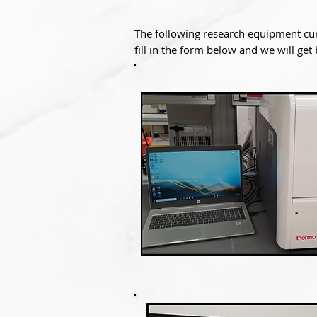
The following research equipment cur
fill in the form below and we will get