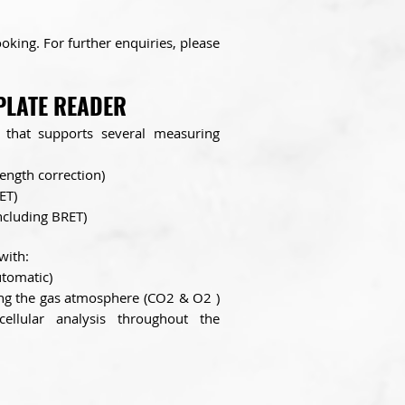
king. For further enquiries, please
PLATE READER
l that supports several measuring
ength correction)
ET)
including BRET)
with:
utomatic)
ing the gas atmosphere (CO2 & O2 )
cellular analysis throughout the