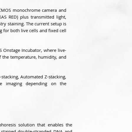
n CMOS monochrome camera and
AS RED) plus transmitted light,
y staining. The current setup is
 for both live cells and fixed cell
OS Onstage Incubator, where live-
of the temperature, humidity, and
Z-stacking, Automated Z-stacking,
pse imaging depending on the
horesis solution that enables the
ly stained double-stranded DNA and