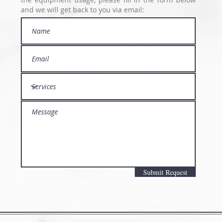
and we will get back to you via email:
Submit Request