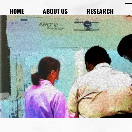
HOME
ABOUT US
RESEARCH