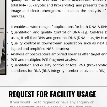
total RNA (Eukaryotic and Prokaryotic) and presents the d
image and electropherogram. It enables the analysis of
minutes.
It enables a wide range of applications for both DNA & RN
Quantitation and quality Control of DNA (e.g. Cell-fre
using %cell-free DNA and genomic DNA (DNA Integrity Nu
Quality control in downstream application such as next 
ligated and amplified NGS libraries)
Analysis of post-capture amplified libraries after target e
PCR and multiplex PCR fragment analysis
Quantitation and quality control of total RNA (Prokaryotic 
standards for RNA (RNA integrity number equivalent, RIN)
REQUEST FOR FACILITY USAGE
If you would like to request or have any enquiry on
the equipment usage, please fill in the form below