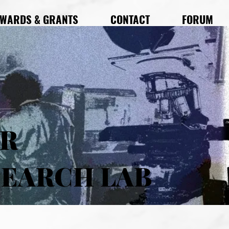
WARDS & GRANTS
CONTACT
FORUM
AR
SEARCH LAB