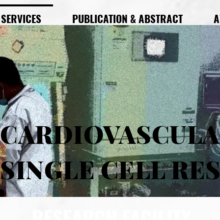
SERVICES
PUBLICATION & ABSTRACT
A
CARDIOVASCUL
SINGLE CELL RE
RESEARCH FACILITY