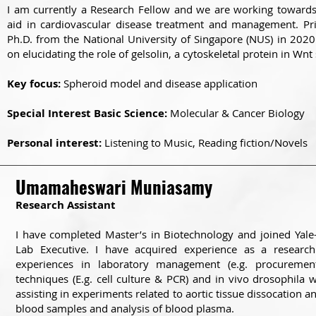
I am currently a Research Fellow and we are working towards
aid in cardiovascular disease treatment and management. Pri
Ph.D. from the National University of Singapore (NUS) in 202
on elucidating the role of gelsolin, a cytoskeletal protein in Wnt 
Key focus:
Spheroid model and disease application
Special Interest Basic Science:
Molecular & Cancer Biology
Personal interest:
Listening to Music, Reading fiction/Novels
Umamaheswari Muniasamy
Research Assistant
I have completed Master’s in Biotechnology and joined Yal
Lab Executive. I have acquired experience as a researc
experiences in laboratory management (e.g. procurement
techniques (E.g. cell culture & PCR) and in vivo drosophila
assisting in experiments related to aortic tissue dissocation an
blood samples and analysis of blood plasma.