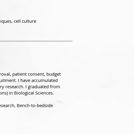
ques, cell culture
roval, patient consent, budget
uitment. I have accumulated
ory research. I graduated from
ns) in Biological Sciences.
research, Bench-to-bedside