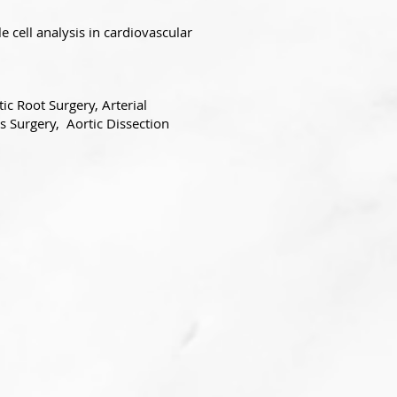
e cell analysis in cardiovascular
ic Root Surgery, Arterial
s Surgery, Aortic Dissection