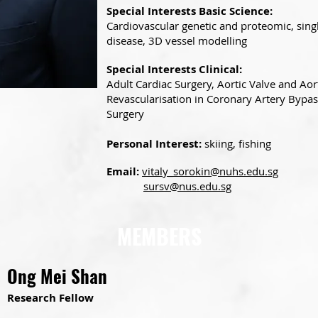
Special Interests Basic Science:
Cardiovascular genetic and proteomic, singl
disease, 3D vessel modelling
Special Interests Clinical:
Adult Cardiac Surgery, Aortic Valve and Aort
Revascularisation in Coronary Artery Bypas
Surgery
Personal Interest:
skiing, fishing
Email:
vitaly_sorokin@nuhs.edu.sg
sursv@nus.edu.sg
MEMBERS
Ong Mei Shan
Research Fellow