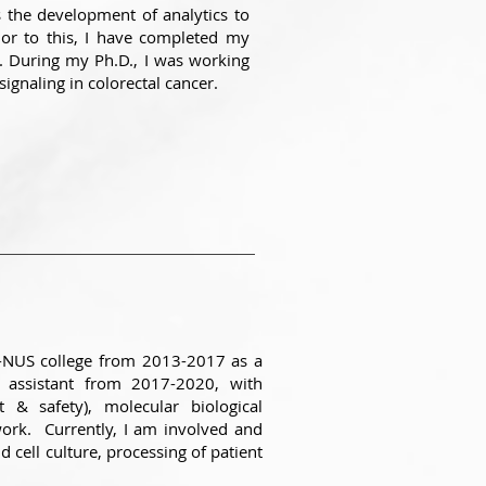
 the development of analytics to
or to this, I have completed my
0. During my Ph.D., I was working
signaling in colorectal cancer.
e-NUS college from 2013-2017 as a
h assistant from 2017-2020, with
 & safety), molecular biological
 work. Currently, I am involved and
d cell culture, processing of patient