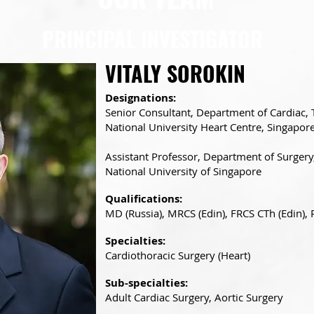
PRINCIPAL INVESTIGATOR
VITALY SOROKIN
Designations:
Senior Consultant, Department of Cardiac, 
National University Heart Centre, Singapor
Assistant Professor, Department of Surgery
National University of Singapore
Qualifications:
MD (Russia), MRCS (Edin), FRCS CTh (Edin),
Specialties:
Cardiothoracic Surgery (Heart)
Sub-specialties:
Adult Cardiac Surgery, Aortic Surgery