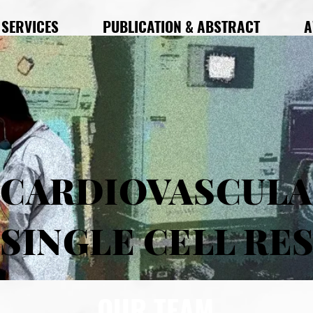
SERVICES
PUBLICATION & ABSTRACT
A
CARDIOVASCUL
SINGLE CELL RE
OUR TEAM