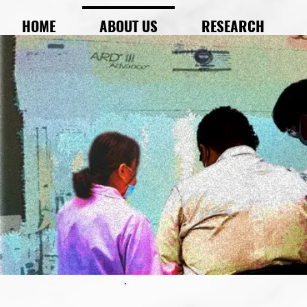
HOME
ABOUT US
RESEARCH