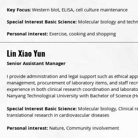
Key Focus:
Western blot, ELISA, cell culture maintenance
Special Interest Basic Science:
Molecular biology and techni
Personal interest:
Exercise, cooking and shopping
Lin Xiao Yun
Senior Assistant Manager
I provide administration and legal support such as ethical app
management, procurement of laboratory items, and staff recr
experience in both clinical research coordination and laborat
Nanyang Technological University with Bachelor of Science (Ho
Special Interest Basic Science:
Molecular biology, Clinical 
translational research in cardiovascular diseases
Personal interest:
Nature, Community involvement