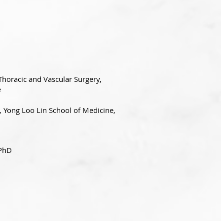
Thoracic and Vascular Surgery,
e
, Yong Loo Lin School of Medicine,
 PhD