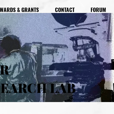
WARDS & GRANTS
CONTACT
FORUM
AR
SEARCH LAB